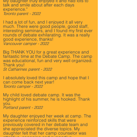
My daughter truly enjoyed it and had lots to
talk and smile about after each days
experience."
Toronto parent - 2022
I had a lot of fun, and I enjoyed it all very
much. There were good people, good staff,
interesting seminars, and I found my first ever
rounds of debate exhilarating. It was a really
good experience, thanks!
Vancouver camper - 2022
Big THANK YOU for a great experience and
fantastic time at the Debate Camp. The camp
was educational, fun and very well organized.
Thank you!
St Catharines parent - 2022
I absolutely loved this camp and hope that I
can come back next year!
Toronto camper - 2022
My child loved debate camp. It was the
highlight of his summer, he is hooked. Thank
you.
Portland parent - 2022
My daughter enjoyed her week at camp. The
experience reinforced skills that were
previously covered in her debate team and
she appreciated the diverse topics. My
daughter felt that her camp counselor was