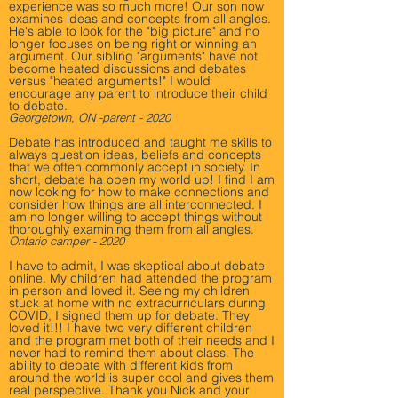
experience was so much more! Our son now
examines ideas and concepts from all angles.
He's able to look for the "big picture" and no
longer focuses on being right or winning an
argument. Our sibling "arguments" have not
become heated discussions and debates
versus "heated arguments!" I would
encourage any parent to introduce their child
to debate.
Georgetown, ON -parent - 2020
Debate has introduced and taught me skills to
always question ideas, beliefs and concepts
that we often commonly accept in society. In
short, debate ha open my world up! I find I am
now looking for how to make connections and
consider how things are all interconnected. I
am no longer willing to accept things without
thoroughly examining them from all angles.
Ontario camper - 2020
I have to admit, I was skeptical about debate
online. My children had attended the program
in person and loved it. Seeing my children
stuck at home with no extracurriculars during
COVID, I signed them up for debate. They
loved it!!! I have two very different children
and the program met both of their needs and I
never had to remind them about class. The
ability to debate with different kids from
around the world is super cool and gives them
real perspective. Thank you Nick and your