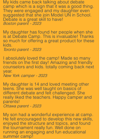
My kids came back talking about debate
camp which is a sign that it was a good thing.
They were engaged and my daughter even
suggested that she join Model UN in School.
Debate is a great skill to have!
Boston parent - 2023
My daughter has found her people when she
is at Debate Camp. This is invaluable! Thanks
so much for offering a great product for these
kids.
Toronto parent - 2023
I absolutely loved the camp! Made so many
friends on the first day! Amazing and friendly
counselors and kids. totally coming back next
year.
New York camper - 2023
My daughter is 14 and loved meeting other
teens. She was well taught on basics of
different debate and felt challenged. She
really liked the teachers. Happy camper and
parents!
Ottawa parent - 2023
My son had a wonderful experience at camp.
He felt encouraged to develop this new skills,
enjoyed the structure and topics, and found
the tournament really fun. Well done on
running an engaging and fun educational
summer camp!