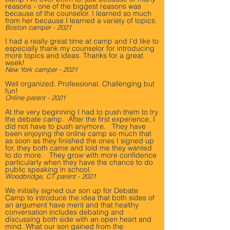
reasons - one of the biggest reasons was
because of the counselor. I learned so much
from her because I learned a variety of topics.
Boston camper - 2021
I had a really great time at camp and I’d like to
especially thank my counselor for introducing
more topics and ideas. Thanks for a great
week!
New York camper - 2021
Well organized. Professional. Challenging but
fun!
Online parent - 2021
At the very beginning I had to push them to try
the debate camp. After the first experience, I
did not have to push anymore. They have
been enjoying the online camp so much that
as soon as they finished the ones I signed up
for, they both came and told me they wanted
to do more. They grow with more confidence
particularly when they have the chance to do
public speaking in school.
Woodbridge, CT parent - 2021
We initially signed our son up for Debate
Camp to introduce the idea that both sides of
an argument have merit and that healthy
conversation includes debating and
discussing both side with an open heart and
mind. What our son gained from the