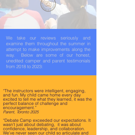
We take our reviews seriously and
examine them throughout the summer in
attempt to make improvements along the
way. Below are some of our honest,
unedited camper and parent testimonials
from 2018 to 2023:
“The instructors were intelligent, engaging,
and fun. My child came home every day
excited to tell me what they learned, it was the
perfect balance of challenge and
encouragement.”
Parent, Toronto 2025
“Debate Camp exceeded our expectations. It
wasn’t just about debating, it was about
confidence, leadership, and collaboration.
We’ve never seen our child so articulate and