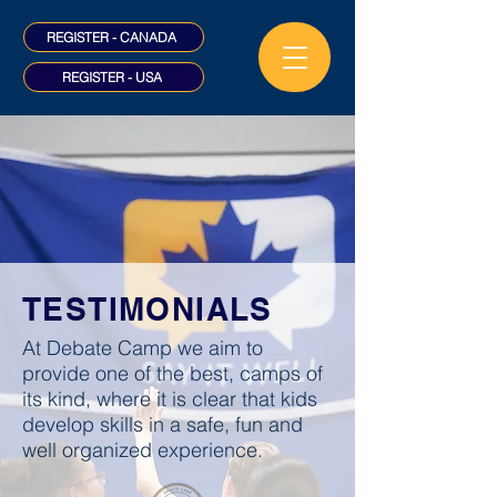
REGISTER - CANADA
REGISTER - USA
TESTIMONIALS
At Debate Camp we aim to
provide one of the best, camps of
its kind, where it is clear that kids
develop skills in a safe, fun and
well organized experience.