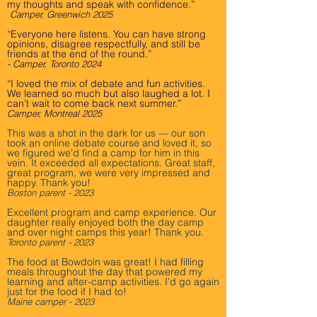
my thoughts and speak with confidence.”
Camper, Greenwich 2025
“Everyone here listens. You can have strong
opinions, disagree respectfully, and still be
friends at the end of the round.”
- Camper, Toronto 2024
“I loved the mix of debate and fun activities.
We learned so much but also laughed a lot. I
can’t wait to come back next summer.”
Camper, Montreal 2025
This was a shot in the dark for us — our son
took an online debate course and loved it, so
we figured we'd find a camp for him in this
vein. It exceeded all expectations. Great staff,
great program, we were very impressed and
happy. Thank you!
Boston parent - 2023
Excellent program and camp experience. Our
daughter really enjoyed both the day camp
and over night camps this year! Thank you.
Toronto parent - 2023
The food at Bowdoin was great! I had filling
meals throughout the day that powered my
learning and after-camp activities. I'd go again
just for the food if I had to!
Maine camper - 2023