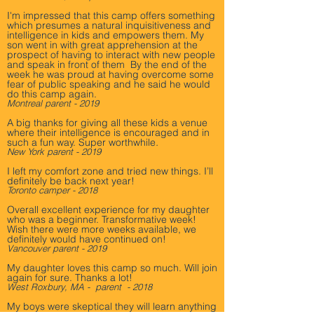
I'm impressed that this camp offers something
which presumes a natural inquisitiveness and
intelligence in kids and empowers them. My
son went in with great apprehension at the
prospect of having to interact with new people
and speak in front of them By the end of the
week he was proud at having overcome some
fear of public speaking and he said he would
do this camp again.
Montreal parent - 2019
A big thanks for giving all these kids a venue
where their intelligence is encouraged and in
such a fun way. Super worthwhile
.
New York parent - 2019
I left my comfort zone and tried new things. I’ll
definitely be back next year! ­
Toronto camper - 2018
Overall excellent experience for my daughter
who was a beginner. Transformative week!
Wish there were more weeks available, we
definitely would have continued on!
Vancouver parent - 2019
My daughter loves this camp so much. Will join
again for sure. Thanks a lot!
West Roxbury, MA - parent - 2018
My boys were skeptical they will learn anything