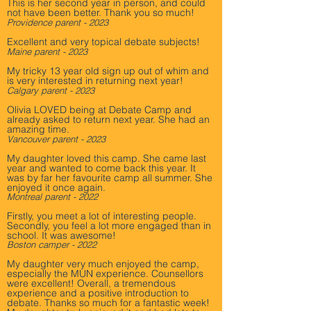
This is her second year in person, and could
not have been better. Thank you so much!
Providence parent - 2023
Excellent and very topical debate subjects!
Maine parent - 2023
My tricky 13 year old sign up out of whim and
is very interested in returning next year!
Calgary parent - 2023
Olivia LOVED being at Debate Camp and
already asked to return next year. She had an
amazing time.
Vancouver parent - 2023
My daughter loved this camp. She came last
year and wanted to come back this year. It
was by far her favourite camp all summer. She
enjoyed it once again.
Montreal p
a
rent - 2022
Firstly, you meet a lot of interesting people.
Secondly, you feel a lot more engaged than in
school. It was awesome!
Boston camper - 2022
My daughter very much enjoyed the camp,
especially the MUN experience. Counsellors
were excellent! Overall, a tremendous
experience and a positive introduction to
debate. Thanks so much for a fantastic week!