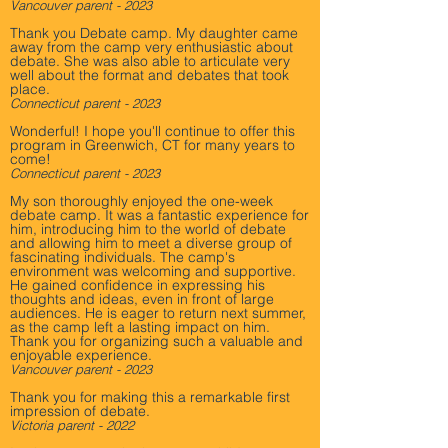
Vancouver parent - 2023
Thank you Debate camp. My daughter came
away from the camp very enthusiastic about
debate. She was also able to articulate very
well about the format and debates that took
place.
Connecticut parent - 2023
Wonderful! I hope you'll continue to offer this
program in Greenwich, CT for many years to
come!
Connecticut parent - 2023
My son thoroughly enjoyed the one-week
debate camp. It was a fantastic experience for
him, introducing him to the world of debate
and allowing him to meet a diverse group of
fascinating individuals. The camp's
environment was welcoming and supportive.
He gained confidence in expressing his
thoughts and ideas, even in front of large
audiences. He is eager to return next summer,
as the camp left a lasting impact on him.
Thank you for organizing such a valuable and
enjoyable experience.
Vancouver parent - 2023
Thank you for making this a remarkable first
impression of debate.
Victoria parent - 2022