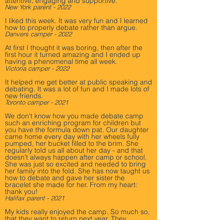
attentive, engaging and supportive.
New York parent - 2022
I liked this week. It was very fun and I learned
how to properly debate rather than argue.
Danvers camper - 2022
At first I thought it was boring, then after the
first hour it turned amazing and I ended up
having a phenomenal time all week.
Victoria camper - 2022
It helped me get better at public speaking and
debating. It was a lot of fun and I made lots of
new friends.
Toront
o camper - 2021
We don't know how you made debate camp
such an enriching program for children but
you have the formula down pat. Our daughter
came home every day with her wheels fully
pumped, her bucket filled to the brim. She
regularly told us all about her day - and that
doesn't always happen after camp or school.
She was just so excited and needed to bring
her family into the fold. She has now taught us
how to debate and gave her sister the
bracelet she made for her. From my heart:
thank you!
Halifax parent - 2021
My kids really enjoyed the camp. So much so,
that they want to return next year. They