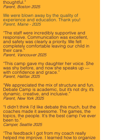
thoughtful.”
Parent, Boston 2025
We were blown away by the quality of
experience and education. Thank you!
Parent, Maine - 2025
“The staff were incredibly supportive and
responsive. Communication was excellent,
and safety was clearly a priority. We felt
completely comfortable leaving our child in
their care.”
Parent, Vancouver 2025
“This camp gave my daughter her voice. She
was shy before, and now she speaks up —
with confidence and grace.”
Parent, Halifax 2025
“We appreciated the mix of structure and fun.
Debate Camp is academic, but it’s not dry, it’s
dynamic, creative, and inclusive.”
Parent, New York 2025
“I didn’t think I’d like debate this much, but the
coaches made it awesome. The games, the
topics, the people. It's the best camp I’ve ever
been to.”
Camper, Seattle 2025
“The feedback I got from my coach really
helped me improve. I learned how to organize