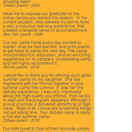
amazing team!
Ontario parent - 2020
Allow me to express our gratitude for the
online camps you started this season. In the
current situation, they allowed my son to have
a very productive learning experience, that
created a tangible sense of accomplishment
New York parent - 2020
Our son came home every day excited to
explain what he had learned, and enthusiastic
to get back to camp the next day. This camp
incorporated fun, education, and an enriching
experience for its campers. Outstanding camp
and will highly recommend it.
Toronto parent - 2018
I would like to thank you for offering such great
summer camp for my daughter. She has
registered with her friends together to your
summer camp this summer. It was her first
debate experience. I was very impressed
about the high quality you offered, from facility
to staff until the program designed. Although it
is kind of pricey, it delivered something of high
value. Most of all, I know she is learning things
not just killing time. Your debate camp is really
a five star summer camp.
Ottawa parent - 2019
Our kids loved it! One of their favourite camps