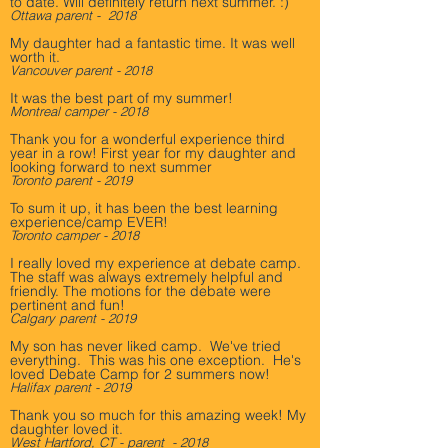
to date. Will definitely return next summer. :)
Ottawa parent - 2018
My daughter had a fantastic time. It was well
worth it.
Vancouver parent - 2018
It was the best part of my summer! ­
Montreal camper - 2018
Thank you for a wonderful experience third
year in a row! First year for my daughter and
looking forward to next summer
Toronto parent - 2019
To sum it up, it has been the best learning
experience/camp EVER! ­
Toronto camper - 2018
I really loved my experience at debate camp.
The staff was always extremely helpful and
friendly. The motions for the debate were
pertinent and fun!
Calgary parent - 2019
My son has never liked camp. We've tried
everything. This was his one exception. He's
loved Debate Camp for 2 summers now!
Halifax parent - 2019
Thank you so much for this amazing week! My
daughter loved it.
West Hartford, CT - parent - 2018