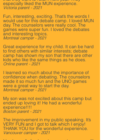
especially liked the MUN experience.
Victoria parent - 2021
Fun, interesting, exciting. That’s the words I
would use for this debate camp. I loved MUN
day. The counselors were really cool. The
games were super fun. I loved the debates
and interesting topics.
Montreal camper - 2021
Great experience for my child. It can be hard
to find others with similar interests; debate
camp has shown my son that there are other
kids who like the same things as he does.
Online parent - 2021
I learned so much about the importance of
confidence when debating. The counselors
made it so much fun and the UNO games
were a great way to start the day.
Montreal camper - 2021
My son was not excited about this camp but
ended up loving it! He had a wonderful
experience!!!!
Boston parent - 2021
The improvement in my public speaking. It’s
VERY FUN and I got to talk which I enjoy!
THANK YOU for the wonderful experience.
Vancouver camper - 2021