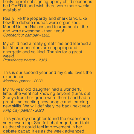
I only regret not signing up my child sooner as
he LOVED it and wish there were more weeks
available!
Really like the jeopardy and shark tank. Like
how the debate rounds were organized.
Model United Nations and tournament at the
end were awesome - thank you!
Connecticut camper - 2023
My child had a really great time and learned a
lot! Your counsellors are engaging and
energetic and so kind. Thanks for a great
week!
Providence parent - 2023
This is our second year and my child loves the
experience.
Montreal parent - 2023
My 10 year old daughter had a wonderful
time. She went not knowing anyone (turns out
3 boys from her grade were there) and had a
great time meeting new people and learning
new skills. We will definitely be back next year.
King City parent - 2023
This year, my daughter found the experience
very rewarding. She felt challenged, and told
us that she could feel improvement in her
debate capabilities as the week advanced.