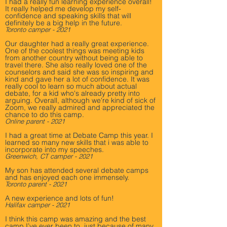
I had a really fun learning experience overall!
It really helped me develop my self-
confidence and speaking skills that will
definitely be a big help in the future.
Toronto camper - 2021
Our daughter had a really great experience.
One of the coolest things was meeting kids
from another country without being able to
travel there. She also really loved one of the
counselors and said she was so inspiring and
kind and gave her a lot of confidence. It was
really cool to learn so much about actual
debate, for a kid who's already pretty into
arguing. Overall, although we're kind of sick of
Zoom, we really admired and appreciated the
chance to do this camp.
Online parent - 2021
I had a great time at Debate Camp this year. I
learned so many new skills that i was able to
incorporate into my speeches.
Greenwich, CT camper - 2021
My son has attended several debate camps
and has enjoyed each one immensely.
Toronto parent - 2021
A new experience and lots of fun!
Halifax camper - 2021
I think this camp was amazing and the best
camp I’ve ever been to, just because of many