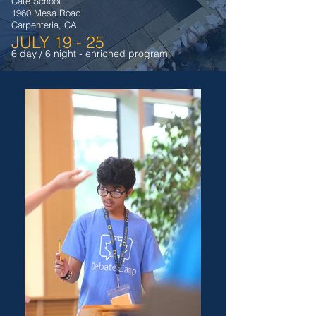
Cate School
1960 Mesa Road
Carpenteria, CA
JULY 19 - 25
6 day / 6 night - enriched program