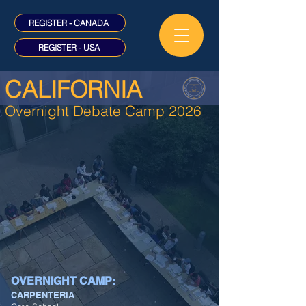
REGISTER - CANADA
REGISTER - USA
CALIFORNIA
Overnight Debate Camp 2026
OVERNIGHT CAMP:
CARPENTERIA