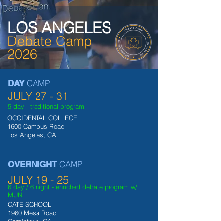
LOS ANGELES
Debate Camp
2026
CAMP
DAY
JULY 27 - 31
5 day - traditiona
l program
OCCIDENTAL COLLEGE
1600 Campus Road
Los Angeles, CA
CAMP
OVERNIGHT
JULY 19 - 25
6 day
/ 6 night - enriched debate program w/
MUN
CATE SCHOOL
1960 Mesa Road