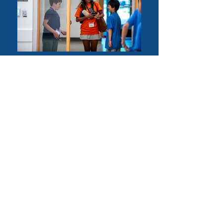
PROGRAM
DAY CAMP
• camp hours; 8:30am - 3:30pm
• public speaking, debate and Model UN