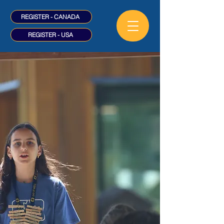
REGISTER - CANADA
REGISTER - USA