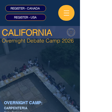
REGISTER - CANADA
REGISTER - USA
CALIFORNIA
Overnight Debate Camp 2026
OVERNIGHT CAMP:
CARPENTERIA