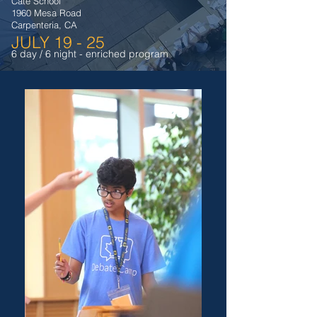
Cate School
1960 Mesa Road
Carpenteria, CA
JULY 19 - 25
6 day / 6 night - enriched program