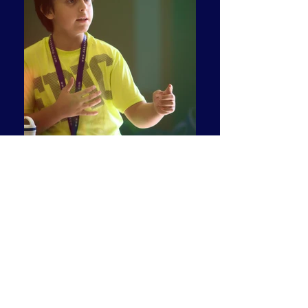
Debate Camp has developed a bank of
impromptu speaking topics. We are happy
to share some here - - as examples. More
are developed each summer!
SAMPLE