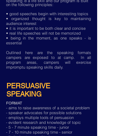
speaking
is
a life skill and our program is built
on the following principles:
• good speeches begin with interesting topics
• organized thought is key to maintaining
audience interest
• it is important to be both clear and concise
• real life speeches will not be memorized
• being in the moment, as one speaks - is
essential
Outlined here are the speaking formats
campers are exposed to at camp. In all
program areas, campers will exercise
impromptu speaking skills daily.
PERSUASIVE
SPEAKING
FORMAT
- aims to raise awareness of a societal problem
- speaker advocates for possible solutions
- employs multiple tools of persuasion
- evident research and knowledge of topic
- 5 - 7 minute speaking time - junior
- 7 - 10 minute speaking time - senior