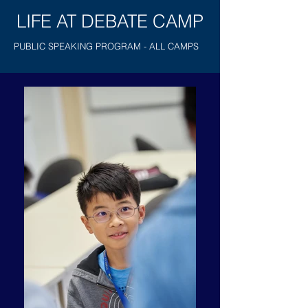
LIFE AT DEBATE CAMP
PUBLIC SPEAKING PROGRAM - ALL CAMPS