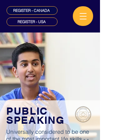
REGISTER - CANADA
REGISTER - USA
PUBLIC
SPEAKING
Universally considered to be one
of the most important life skills - -