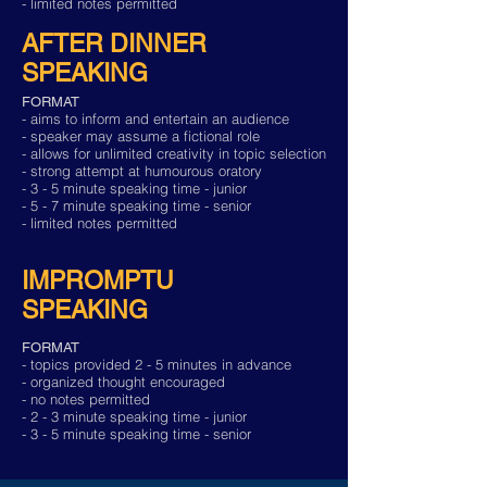
- limited notes permitted
AFTER DINNER
SPEAKING
FORMAT
- aims to inform and entertain an audience
- speaker may assume a fictional role
- allows for unlimited creativity in topic selection
- strong attempt at humourous oratory
- 3 - 5 minute speaking time - junior
- 5 - 7 minute speaking time - senior
- limited notes permitted
IMPROMPTU
SPEAKING
FORMAT
- topics provided 2 - 5 minutes in advance
- organized thought encouraged
- no notes permitted
- 2 - 3 minute speaking time - junior
- 3 - 5 minute speaking time - senior