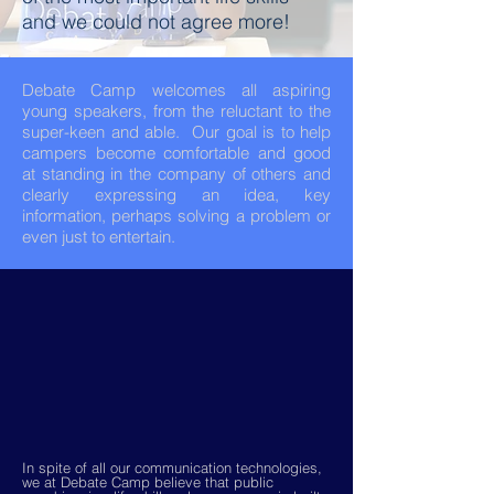
and we could not agree more!
Debate Camp welcomes all aspiring
young speakers, from the reluctant to the
super-keen and able. Our goal is to help
campers become comfortable and good
at standing in the company of others and
clearly expressing an idea, key
information, perhaps solving a problem or
even just to entertain.
In spite of all our communication technologies,
we at Debate Camp believe that public