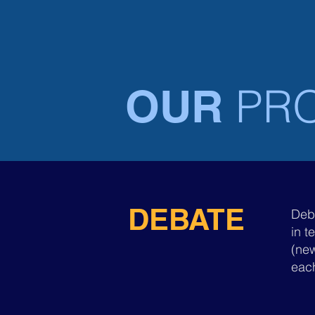
HOME
CANADA
PR
OUR
DEBATE
Deb
in t
(new
each