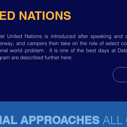
ED NATIONS
el United Nations is introduced after speaking and d
rway; and campers then take on the role of select cou
tional world problem. It is one of the best days at 
ram are described further here:
ALL
NAL APPROACHES