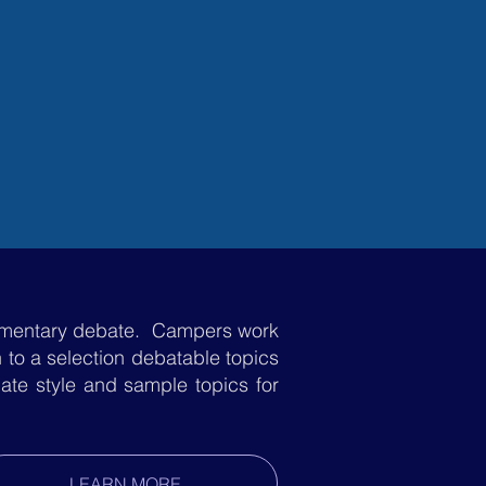
GHT CAMP
REGISTER
iamentary debate. Campers work
on to a selection debatable topics
ate style and sample topics for
LEARN MORE