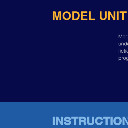
MODEL UNIT
Mod
unde
fic
prog
INSTRUCTIO