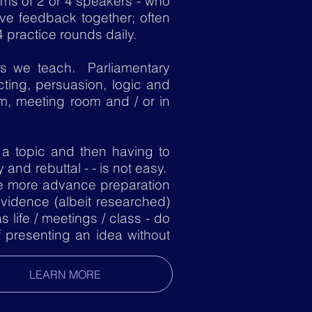
ms of 2 or 4 speakers - who
ve feedback together; often
4 practice rounds daily.
lls we teach. Parliamentary
pacting, persuasion, logic and
om, meeting room and / or in
n a topic and then having to
 and rebuttal - - is not easy.
here more advance preparation
vidence (albeit researched)
s life / meetings / class - do
 presenting an idea without
LEARN MORE