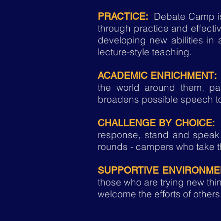
Debate Camp is 
PRACTICE:
through practice and effecti
developing new abilities in
lecture-style teaching.
ACADEMIC ENRICHMENT:
the world around them, par
broadens possible speech t
D
CHALLENGE BY CHOICE:
response, stand and speak 
rounds - campers who take th
SUPPORTIVE ENVIRONME
those who are trying new t
welcome the efforts of others