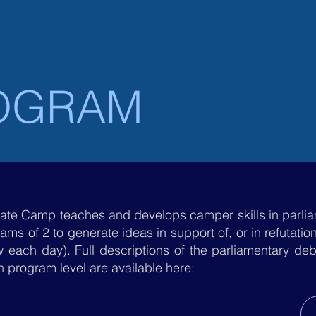
UNITED STATES
DAY CAMP
OVERNI
OGRAM
ate Camp teaches and develops camper skills in parl
eams of 2 to generate ideas in support of, or in refutati
 each day). Full descriptions of the parliamentary deb
 program level are available here: