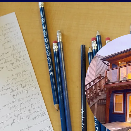
batecamp.com
8 - 512 - 8154
.
A
L CAMPS
TREET.
 4C9.
 STATES