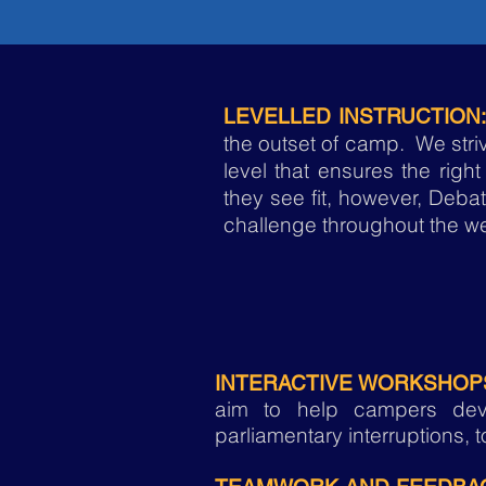
LEVELLED INSTRUCTION:
the outset of camp. We stri
level that ensures the right
they see fit, however, Deba
challenge throughout the wee
INTERACTIVE WORKSHOP
aim to help campers devel
parliamentary interruptions, to