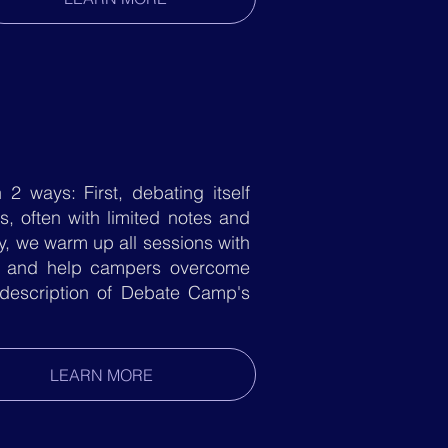
2 ways: First, debating itself
, often with limited notes and
y, we warm up all sessions with
on and help campers overcome
 description of Debate Camp's
LEARN MORE