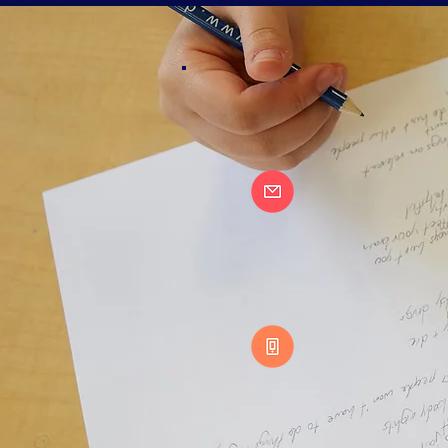
OFFICE
CAMP
CONTACT:
info@de
North America:
1- 88
DEBATE CAMP CANAD
MAIN OFFICE – AL
2684 AGRICOLA S
HALIFAX, NS B3K
DEBATE CAMP UNITED
RESOURCE HUB
16 B2 LINCOL
N ST.
BRUNSWICK, ME
04011 USA