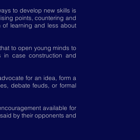
ays to develop new skills is
ising points, countering and
 of learning and less about
that to open young minds to
s in case construction and
dvocate for an idea, form a
s, debate feuds, or formal
 encouragement available for
 said by their opponents and