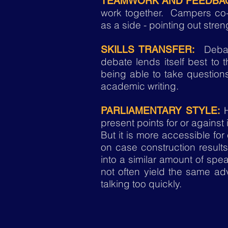
TEAMWORK AND FEEDBA
work together. Campers co-d
as a side - pointing out stre
Debate
SKILLS TRANSFER:
debate lends itself best to t
being able to take questions
academic writing.
PARLIAMENTARY STYLE:
present points for or against
But it is more accessible fo
on case construction result
into a similar amount of speak
not often yield the same ad
talking too quickly.