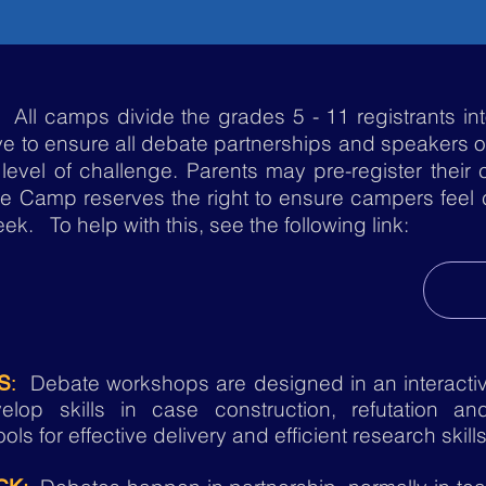
All camps divide the grades 5 - 11 registrants int
ve to ensure all debate partnerships and speakers 
 level of challenge. Parents may pre-register their 
te Camp reserves the right to ensure campers feel co
k. To help with this, see the following link:
Debate workshops are designed in an interactiv
S
:
op skills in case construction, refutation and
ols for effective delivery and efficient research skill