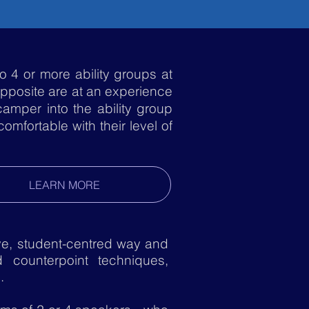
o 4 or more ability groups at
opposite are at an experience
camper into the ability group
mfortable with their level of
LEARN MORE
e, student-centred way and
 counterpoint techniques,
s.