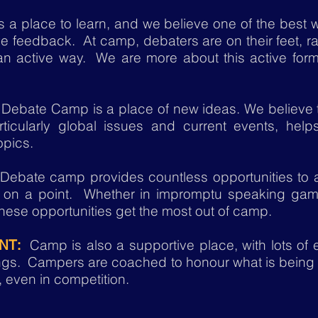
a place to learn, and we believe one of the best w
ve feedback. At camp, debaters are on their feet, ra
 an active way. We are more about this active form
Debate Camp is a place of new ideas. We believe 
ticularly global issues and current events, help
opics.
ebate camp provides countless opportunities to a
on a point. Whether in impromptu speaking game
ese opportunities get the most out of camp.
Camp is also a supportive place, with lots of
NT:
hings. Campers are coached to
honour
what is being
, even in competition.