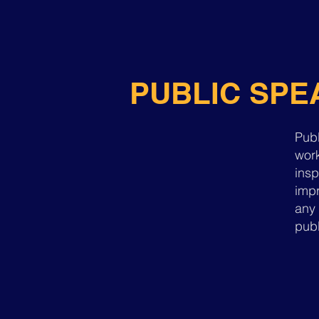
PUBLIC SPE
Pub
work
insp
imp
any
publ