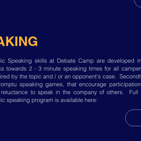
AKING
lic Speaking skills at Debate Camp are developed in 
s towards 2 - 3 minute speaking times for all campers
ired by the topic and / or an opponent's case. Secondl
romptu speaking games, that encourage participati
 reluctance to speak in the company of others. Full
ic speaking program is available here: