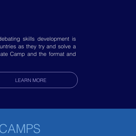
ebating skills development is
ntries as they try and solve a
Debate Camp and the format and
LEARN MORE
 CAMPS