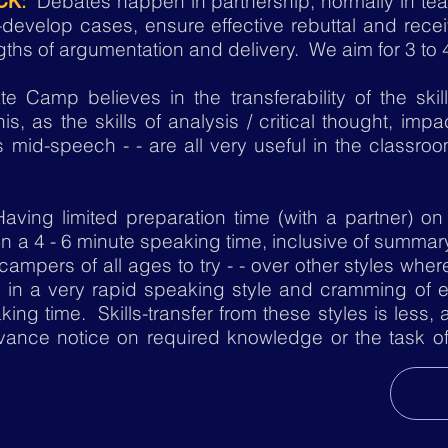
:
Debates happen in partnership, normally in tea
CK
evelop cases, ensure effective rebuttal and recei
ngths of argumentation and delivery. We aim for 3 to 
 Camp believes in the transferability of the ski
his, as the skills of analysis / critical thought, im
 mid-speech - - are all very useful in the classro
Having limited preparation time (with a partner) o
 in a 4 - 6 minute speaking time, inclusive of summary
r campers of all ages to try - - over other styles w
s in a very rapid speaking style and cramming of e
ing time. Skills-transfer from these styles is less, a
vance notice on required knowledge or the task of