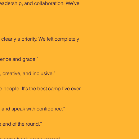
eadership, and collaboration. We’ve
early a priority. We felt completely
dence and grace.”
 creative, and inclusive.”
e people. It's the best camp I’ve ever
s and speak with confidence.”
e end of the round.”