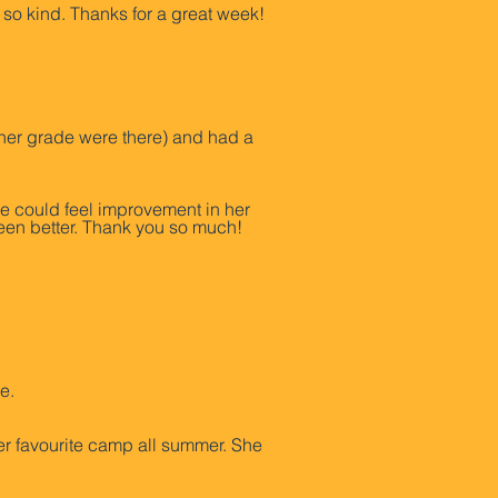
 so kind. Thanks for a great week!
her grade were there) and had a
he could feel improvement in her
een better. Thank you so much!
e.
er favourite camp all summer. She