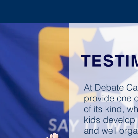
UNITED STATES
DAY CAMP
OVERNI
TESTI
At Debate Ca
provide one o
of its kind, wh
kids develop s
and well orga