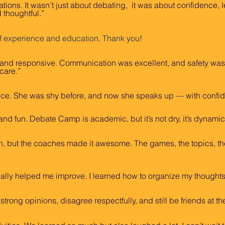
ns. It wasn’t just about debating, it was about confidence, l
 thoughtful.”
f experience and education. Thank you!
 and responsive. Communication was excellent, and safety was cl
 care.”
ice. She was shy before, and now she speaks up — with confi
nd fun. Debate Camp is academic, but it’s not dry, it’s dynamic,
much, but the coaches made it awesome. The games, the topics, th
eally helped me improve. I learned how to organize my thought
trong opinions, disagree respectfully, and still be friends at th