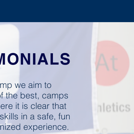
GHT CAMP
REGISTER
MONIALS
mp we aim to
f the best, camps
ere it is clear that
kills in a safe, fun
nized experience.