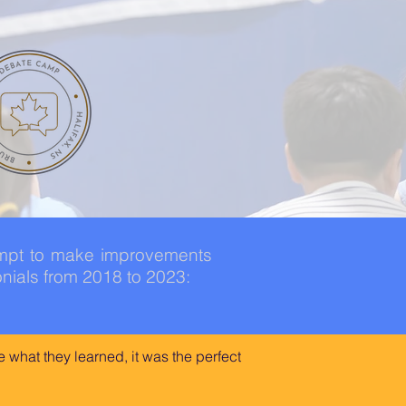
empt to make improvements
nials from 2018 to 2023:
 what they learned, it was the perfect