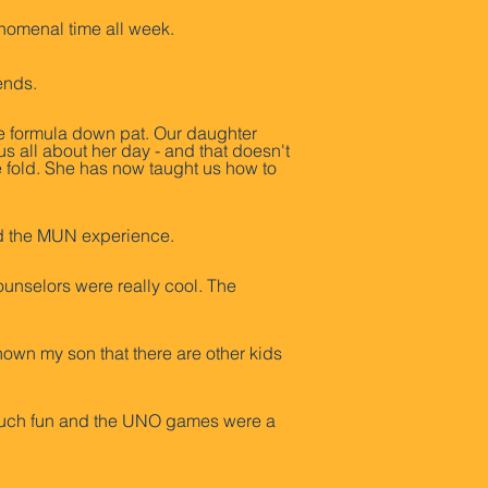
henomenal time all week.
iends.
e formula down pat. Our daughter
s all about her day - and that doesn't
e fold. She has now taught us how to
iked the MUN experience.
ounselors were really cool. The
hown my son that there are other kids
 much fun and the UNO games were a