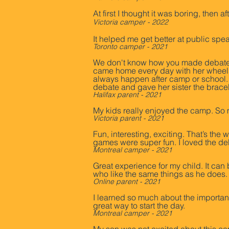
At first I thought it was boring, then
Victoria camper - 2022
It helped me get better at public spea
Toront
o camper - 2021
We don't know how you made debate c
came home every day with her wheels f
always happen after camp or school. 
debate and gave her sister the bracel
Halifax parent - 2021
My kids really enjoyed the camp. So 
Victoria parent - 2021
Fun, interesting, exciting. That’s th
games were super fun. I loved the de
Montreal camper - 2021
Great experience for my child. It can 
who like the same things as he does.
Online parent - 2021
I learned so much about the import
great way to start the day.
Montreal camper - 2021