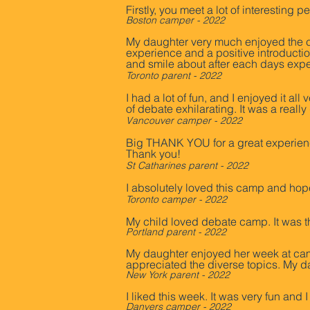
Firstly, you meet a lot of interestin
Boston camper - 2022
My daughter very much enjoyed the c
experience and a positive introductio
and smile about after each days expe
Toronto parent - 2022
I had a lot of fun, and I enjoyed it a
of debate exhilarating. It was a reall
Vancouver camper - 2022
Big THANK YOU for a great experienc
Thank you!
St Catharines parent - 2022
I absolutely loved this camp and hop
Toronto camper - 2022
My child loved debate camp. It was t
Portland parent - 2022
My daughter enjoyed her week at camp
appreciated the diverse topics. My d
New York parent - 2022
I liked this week. It was very fun and
Danvers camper - 2022