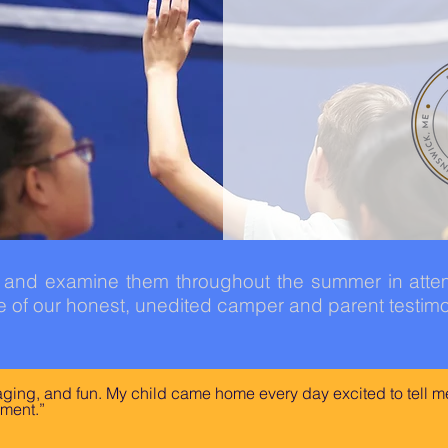
y and examine them throughout the summer in att
 of our honest, unedited camper and parent testimo
gaging, and fun. My child came home every day excited to tell me
ment.”