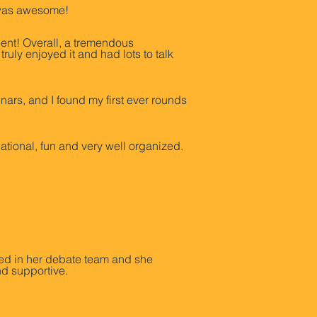
It was awesome!
ent! Overall, a tremendous
uly enjoyed it and had lots to talk
inars, and I found my first ever rounds
ional, fun and very well organized.
red in her debate team and she
nd supportive.