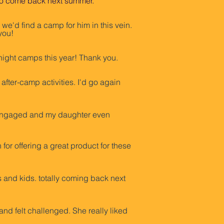
it to come back next summer.”
we'd find a camp for him in this vein.
you!
ight camps this year! Thank you.
fter-camp activities. I'd go again
e engaged and my daughter even
r offering a great product for these
 and kids. totally coming back next
nd felt challenged. She really liked