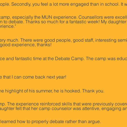
g people. Secondly, you feel a lot more engaged than in school. 
amp, especially the MUN experience. Counsellors were excell
n to debate. Thanks so much for a fantastic week! My daughter tr
rience."
ll very much. There were good people, good staff, interesting sem
y good experience, thanks!
e and fantastic time at the Debate Camp. The camp was educat
e that I can come back next year!
he highlight of his summer, he is hooked. Thank you.
. The experience reinforced skills that were previously cove
aughter felt that her camp counselor was attentive, engaging a
 I learned how to properly debate rather than argue.