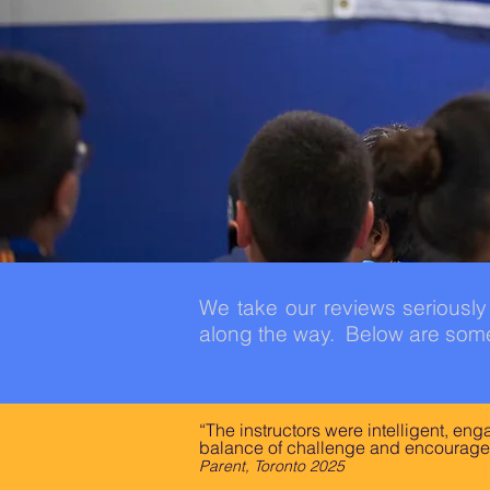
We take our reviews seriousl
along the way. Below are some
“The instructors were intelligent, en
balance of challenge and encourage
Parent, Toronto 2025