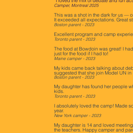
“I loved the mix of debate and fun ac
Camper, Montreal 2025
This was a shot in the dark for us — o
It exceeded all expectations. Great 
Boston parent - 2023
Excellent program and camp experien
Toronto parent - 2023
The food at Bowdoin was great! I had 
just for the food if I had to!
Maine camper - 2023
My kids came back talking about deb
suggested that she join Model UN in S
Boston parent - 2023
My daughter has found her people whe
kids.
Toronto parent - 2023
I absolutely loved the camp! Made so
year.
New York camper - 2023
My daughter is 14 and loved meeting o
the teachers. Happy camper and par