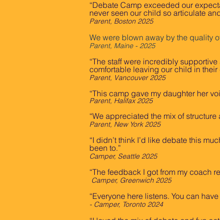
“Debate Camp exceeded our expectatio
never seen our child so articulate and
Parent, Boston 2025
We were blown away by the quality o
Parent, Maine - 2025
“The staff were incredibly supportive
comfortable leaving our child in their
Parent, Vancouver 2025
“This camp gave my daughter her vo
Parent, Halifax 2025
“We appreciated the mix of structure a
Parent, New York 2025
“I didn’t think I’d like debate this 
been to.”
Camper, Seattle 2025
“The feedback I got from my coach r
Camper, Greenwich 2025
“Everyone here listens. You can have s
- Camper, Toronto 2024