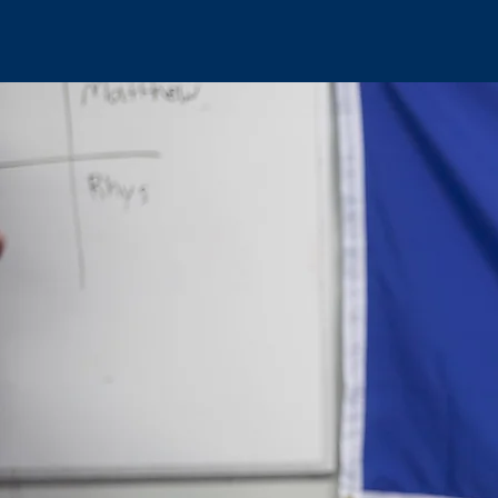
HOME
CANADA