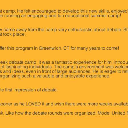
 camp. He felt encouraged to develop this new skills, enjoyed 
e on running an engaging and fun educational summer camp!
came away from the camp very enthusiastic about debate. She 
at took place.
offer this program in Greenwich, CT for many years to come!
ek debate camp. It was a fantastic experience for him, introdu
p of fascinating individuals. The camp's environment was welc
 and ideas, even in front of large audiences. He is eager to re
 organizing such a valuable and enjoyable experience.
e first impression of debate.
d sooner as he LOVED it and wish there were more weeks availab
ank. Like how the debate rounds were organized. Model United 