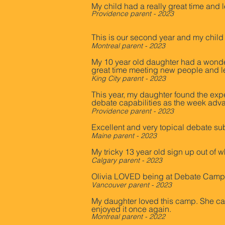
My child had a really great time and 
Providence parent - 2023
This is our second year and my child
Montreal parent - 2023
My 10 year old daughter had a wonder
great time meeting new people and lea
King City parent - 2023
This year, my daughter found the expe
debate capabilities as the week adva
Providence parent - 2023
Excellent and very topical debate su
Maine parent - 2023
My tricky 13 year old sign up out of w
Calgary parent - 2023
Olivia LOVED being at Debate Camp a
Vancouver parent - 2023
My daughter loved this camp. She cam
enjoyed it once again.
Montreal p
a
rent - 2022