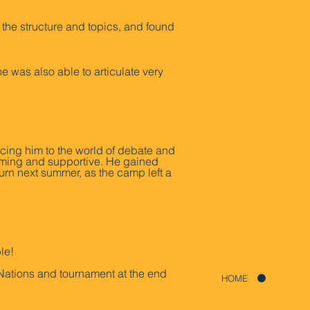
the structure and topics, and found
was also able to articulate very
cing him to the world of debate and
oming and supportive. He gained
turn next summer, as the camp left a
le!
Nations and tournament at the end
HOME