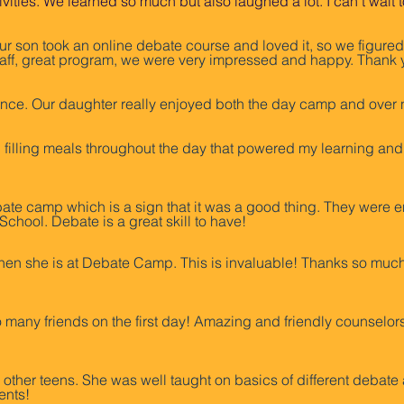
tivities. We learned so much but also laughed a lot. I can’t wa
ur son took an online debate course and loved it, so we figured 
staff, great program, we were very impressed and happy. Thank 
ce. Our daughter really enjoyed both the day camp and over n
filling meals throughout the day that powered my learning and a
ate camp which is a sign that it was a good thing. They wer
chool. Debate is a great skill to have!
n she is at Debate Camp. This is invaluable! Thanks so much fo
 many friends on the first day! Amazing and friendly counselors
ther teens. She was well taught on basics of different debate a
ents!