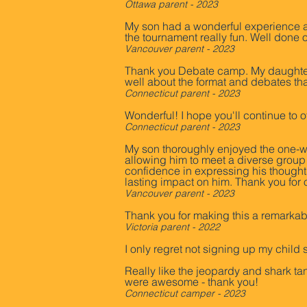
Ottawa parent - 2023
My son had a wonderful experience at
the tournament really fun. Well don
Vancouver parent - 2023
Thank you Debate camp. My daughter 
well about the format and debates th
Connecticut parent - 2023
Wonderful! I hope you'll continue to 
Connecticut parent - 2023
My son thoroughly enjoyed the one-we
allowing him to meet a diverse grou
confidence in expressing his thoughts
lasting impact on him. Thank you for
Vancouver parent - 2023
Thank you for making this a remarkabl
Victoria parent - 2022
I only regret not signing up my chil
Really like the jeopardy and shark t
were awesome - thank you!
Connecticut camper - 2023