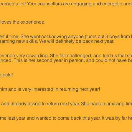
learned a lot! Your counsellors are engaging and energetic and
 loves the experience.
ful time. She went not knowing anyone (turns out 3 boys from 
rning new skills. We will definitely be back next year.
rience very rewarding. She felt challenged, and told us that s
nced. This is her second year in person, and could not have b
bjects!
him and is very interested in returning next year!
nd already asked to return next year. She had an amazing tim
e last year and wanted to come back this year. It was by far h