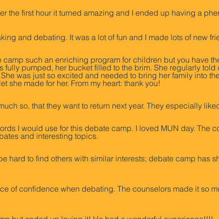
 after the first hour it turned amazing and I ended up having a p
king and debating. It was a lot of fun and I made lots of new fr
amp such an enriching program for children but you have th
ully pumped, her bucket filled to the brim. She regularly told u
She was just so excited and needed to bring her family into th
et she made for her. From my heart: thank you!
much so, that they want to return next year. They especially l
e words I would use for this debate camp. I loved MUN day. The c
bates and interesting topics.
be hard to find others with similar interests; debate camp has s
ance of confidence when debating. The counselors made it so